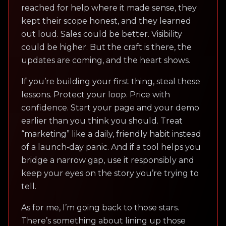
reached for help where it made sense, they
kept their scope honest, and they learned
out loud. Sales could be better. Visibility
could be higher. But the craft is there, the
updates are coming, and the heart shows.
If you’re building your first thing, steal these
lessons. Protect your loop. Price with
confidence. Start your page and your demo
earlier than you think you should. Treat
“marketing” like a daily, friendly habit instead
of a launch‑day panic. And if a tool helps you
bridge a narrow gap, use it responsibly and
keep your eyes on the story you’re trying to
tell.
As for me, I’m going back to those stars.
There’s something about lining up those