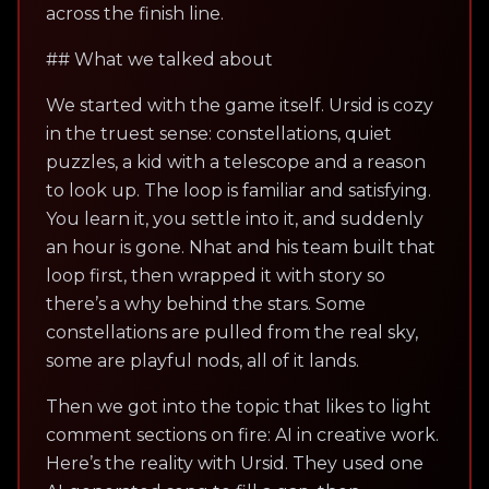
across the finish line.
## What we talked about
We started with the game itself. Ursid is cozy
in the truest sense: constellations, quiet
puzzles, a kid with a telescope and a reason
to look up. The loop is familiar and satisfying.
You learn it, you settle into it, and suddenly
an hour is gone. Nhat and his team built that
loop first, then wrapped it with story so
there’s a why behind the stars. Some
constellations are pulled from the real sky,
some are playful nods, all of it lands.
Then we got into the topic that likes to light
comment sections on fire: AI in creative work.
Here’s the reality with Ursid. They used one