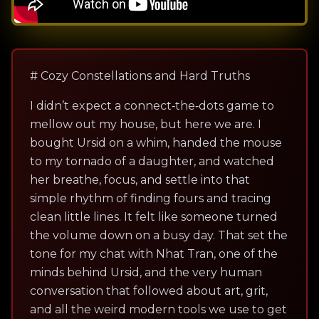
# Cozy Constellations and Hard Truths
I didn’t expect a connect‑the‑dots game to
mellow out my house, but here we are. I
bought Ursid on a whim, handed the mouse
to my tornado of a daughter, and watched
her breathe, focus, and settle into that
simple rhythm of finding fours and tracing
clean little lines. It felt like someone turned
the volume down on a busy day. That set the
tone for my chat with Nhat Tran, one of the
minds behind Ursid, and the very human
conversation that followed about art, grit,
and all the weird modern tools we use to get