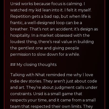
Ursid works because focus is calming. I
watched my kid lean into it. I felt it myself.
Repetition gets a bad rap, but when life is
frantic, a well‑designed loop can be a
breather. That’s not an accident; it’s design as
hospitality. In a market obsessed with the
loudest thing, there’s real value in building
the gentlest one and giving people
permission to slow down for a while.
## My closing thoughts
Talking with Nhat reminded me why I love
indie dev stories. They aren’t just about code
and art. They’re about judgment calls under
constraints. Ursid is a small game that
respects your time, and it came from a small
team that respected their own limits. They