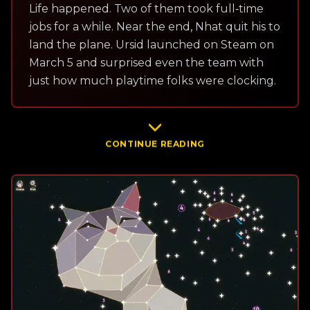
Life happened. Two of them took full‑time
jobs for a while. Near the end, Nhat quit his to
land the plane. Ursid launched on Steam on
March 5 and surprised even the team with
just how much playtime folks were clocking.
CONTINUE READING