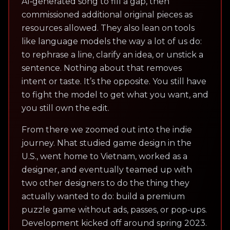
AI‑generated song to fill a gap, then
commissioned additional original pieces as
resources allowed. They also lean on tools
like language models the way a lot of us do:
to rephrase a line, clarify an idea, or unstick a
sentence. Nothing about that removes
intent or taste. It’s the opposite. You still have
to fight the model to get what you want, and
you still own the edit.
From there we zoomed out into the indie
journey. Nhat studied game design in the
U.S., went home to Vietnam, worked as a
designer, and eventually teamed up with
two other designers to do the thing they
actually wanted to do: build a premium
puzzle game without ads, passes, or pop‑ups.
Development kicked off around spring 2023.