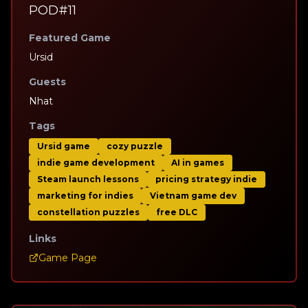
POD#11
Featured Game
Ursid
Guests
Nhat
Tags
Ursid game
cozy puzzle
indie game development
AI in games
Steam launch lessons
pricing strategy indie
marketing for indies
Vietnam game dev
constellation puzzles
free DLC
Links
Game Page