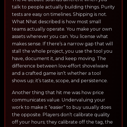
talk to people actually building things. Purity
tests are easy on timelines. Shipping is not.
What Nhat described is how most small
teams actually operate. You make your own
assets wherever you can. You license what
makes sense. If there’s a narrow gap that will
stall the whole project, you use the tool you
have, document it, and keep moving. The
difference between low‑effort shovelware
and a crafted game isn’t whether a tool
shows up; it’s taste, scope, and persistence.
Another thing that hit me was how price
communicates value. Undervaluing your
work to make it “easier” to buy usually does
the opposite. Players don’t calibrate quality
off your hours; they calibrate off the tag, the