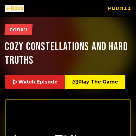
Back
POD#11
POD#11
Cozy Constellations and Hard
Truths
Watch Episode
Play The Game