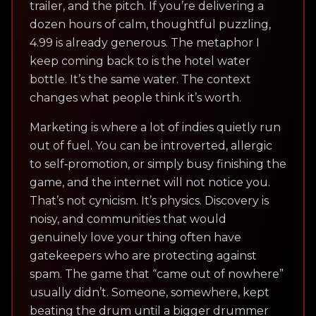
trailer, and the pitch. If you’re delivering a
dozen hours of calm, thoughtful puzzling,
4.99 is already generous. The metaphor I
keep coming back to is the hotel water
bottle. It’s the same water. The context
changes what people think it’s worth.
Marketing is where a lot of indies quietly run
out of fuel. You can be introverted, allergic
to self‑promotion, or simply busy finishing the
game, and the internet will not notice you.
That’s not cynicism. It’s physics. Discovery is
noisy, and communities that would
genuinely love your thing often have
gatekeepers who are protecting against
spam. The game that “came out of nowhere”
usually didn’t. Someone, somewhere, kept
beating the drum until a bigger drummer