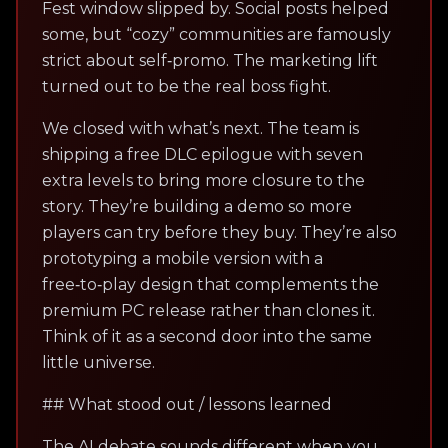
Fest window slipped by. Social posts helped
some, but “cozy” communities are famously
strict about self‑promo. The marketing lift
turned out to be the real boss fight.
We closed with what’s next. The team is
shipping a free DLC epilogue with seven
extra levels to bring more closure to the
story. They’re building a demo so more
players can try before they buy. They’re also
prototyping a mobile version with a
free‑to‑play design that complements the
premium PC release rather than clones it.
Think of it as a second door into the same
little universe.
## What stood out / lessons learned
The AI debate sounds different when you