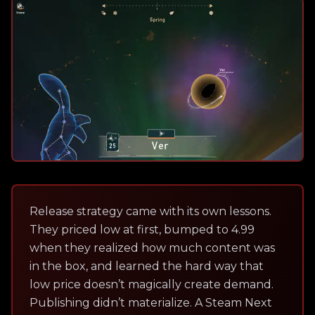
Release strategy came with its own lessons.
They priced low at first, bumped to 4.99
when they realized how much content was
in the box, and learned the hard way that
low price doesn’t magically create demand.
Publishing didn’t materialize. A Steam Next