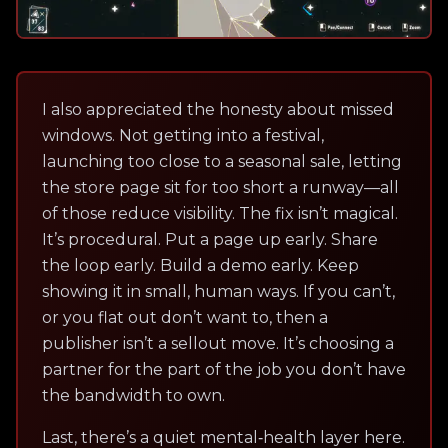
I also appreciated the honesty about missed
windows. Not getting into a festival,
launching too close to a seasonal sale, letting
the store page sit for too short a runway—all
of those reduce visibility. The fix isn’t magical.
It’s procedural. Put a page up early. Share
the loop early. Build a demo early. Keep
showing it in small, human ways. If you can’t,
or you flat out don’t want to, then a
publisher isn’t a sellout move. It’s choosing a
partner for the part of the job you don’t have
the bandwidth to own.
Last, there’s a quiet mental‑health layer here.