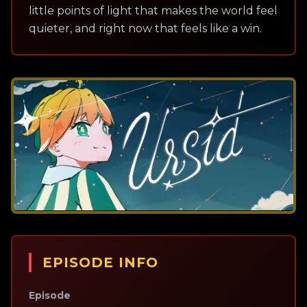
little points of light that makes the world feel
quieter, and right now that feels like a win.
EPISODE INFO
Episode