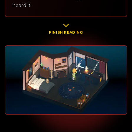
heard it.
FINISH READING