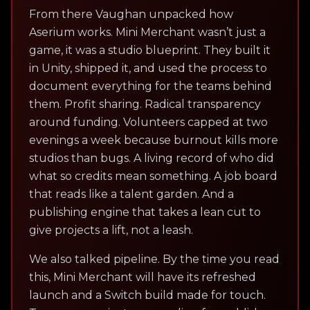
From there Vaughan unpacked how
Aserium works. Mini Merchant wasn’t just a
game, it was a studio blueprint. They built it
in Unity, shipped it, and used the process to
document everything for the teams behind
them. Profit sharing. Radical transparency
around funding. Volunteers capped at two
evenings a week because burnout kills more
studios than bugs. A living record of who did
what so credits mean something. A job board
that reads like a talent garden. And a
publishing engine that takes a lean cut to
give projects a lift, not a leash.
We also talked pipeline. By the time you read
this, Mini Merchant will have its refreshed
launch and a Switch build made for touch.