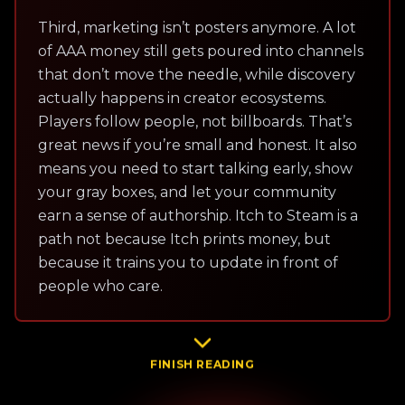
Third, marketing isn’t posters anymore. A lot
of AAA money still gets poured into channels
that don’t move the needle, while discovery
actually happens in creator ecosystems.
Players follow people, not billboards. That’s
great news if you’re small and honest. It also
means you need to start talking early, show
your gray boxes, and let your community
earn a sense of authorship. Itch to Steam is a
path not because Itch prints money, but
because it trains you to update in front of
people who care.
FINISH READING