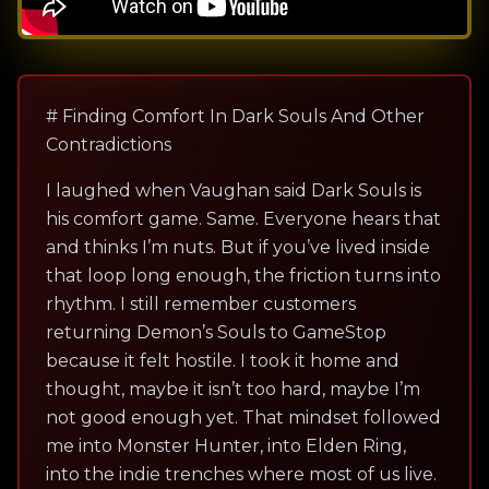
# Finding Comfort In Dark Souls And Other
Contradictions
I laughed when Vaughan said Dark Souls is
his comfort game. Same. Everyone hears that
and thinks I’m nuts. But if you’ve lived inside
that loop long enough, the friction turns into
rhythm. I still remember customers
returning Demon’s Souls to GameStop
because it felt hostile. I took it home and
thought, maybe it isn’t too hard, maybe I’m
not good enough yet. That mindset followed
me into Monster Hunter, into Elden Ring,
into the indie trenches where most of us live.