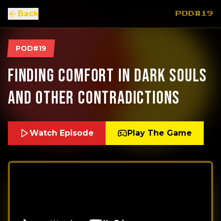
Back
POD#19
POD#19
Finding Comfort In Dark Souls
And Other Contradictions
Watch Episode
Play The Game