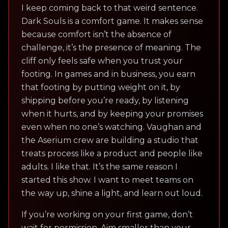
I keep coming back to that weird sentence.
Dark Souls is a comfort game. It makes sense
because comfort isn’t the absence of
challenge, it’s the presence of meaning. The
cliff only feels safe when you trust your
footing. In games and in business, you earn
that footing by putting weight on it, by
shipping before you’re ready, by listening
when it hurts, and by keeping your promises
even when no one’s watching. Vaughan and
the Aserium crew are building a studio that
treats process like a product and people like
adults. I like that. It’s the same reason I
started this show. I want to meet teams on
the way up, shine a light, and learn out loud.
If you’re working on your first game, don’t
wait for permission. Aim smaller than your