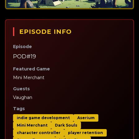
EPISODE INFO
Episode
POD#19
Featured Game
Mini Merchant
Guests
Vaughan
Tags
indie game development
Aserium
Mini Merchant
Dark Souls
character controller
player retention