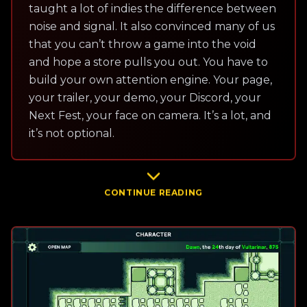
taught a lot of indies the difference between
noise and signal. It also convinced many of us
that you can’t throw a game into the void
and hope a store pulls you out. You have to
build your own attention engine. Your page,
your trailer, your demo, your Discord, your
Next Fest, your face on camera. It’s a lot, and
it’s not optional.
CONTINUE READING