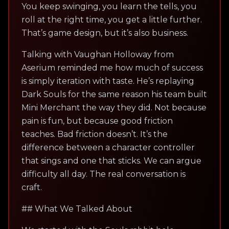
You keep swinging, you learn the tells, you
roll at the right time, you get a little further.
That’s game design, but it’s also business.
Talking with Vaughan Holloway from
Aserium reminded me how much of success
is simply iteration with taste. He’s replaying
Dark Souls for the same reason his team built
Mini Merchant the way they did. Not because
pain is fun, but because good friction
teaches. Bad friction doesn’t. It’s the
difference between a character controller
that sings and one that sticks. We can argue
difficulty all day. The real conversation is
craft.
## What We Talked About