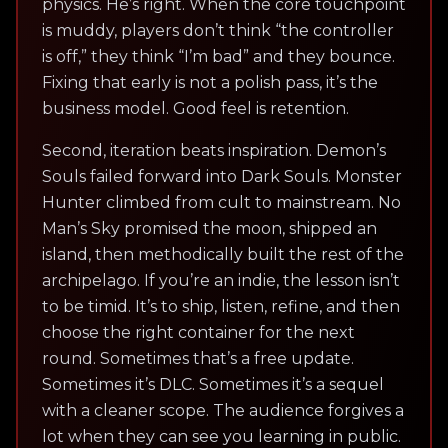
physics. He’s right. When the core touchpoint
is muddy, players don’t think “the controller
is off,” they think “I’m bad” and they bounce.
Fixing that early is not a polish pass, it’s the
business model. Good feel is retention.
Second, iteration beats inspiration. Demon’s
Souls failed forward into Dark Souls. Monster
Hunter climbed from cult to mainstream. No
Man’s Sky promised the moon, shipped an
island, then methodically built the rest of the
archipelago. If you’re an indie, the lesson isn’t
to be timid. It’s to ship, listen, refine, and then
choose the right container for the next
round. Sometimes that’s a free update.
Sometimes it’s DLC. Sometimes it’s a sequel
with a cleaner scope. The audience forgives a
lot when they can see you learning in public.