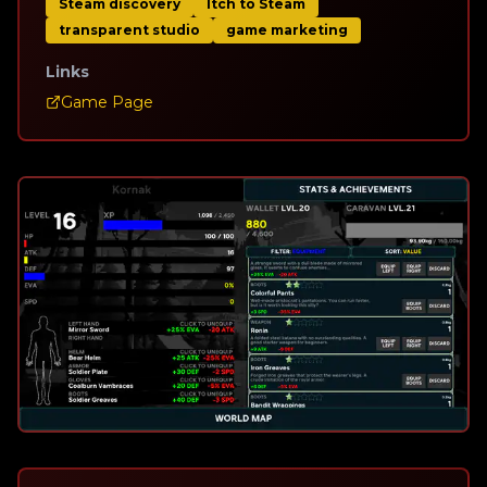
Steam discovery
Itch to Steam
transparent studio
game marketing
Links
Game Page