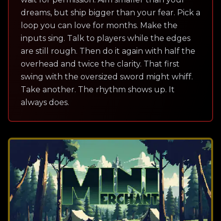
dreams, but ship bigger than your fear. Pick a
loop you can love for months. Make the
inputs sing. Talk to players while the edges
are still rough. Then do it again with half the
overhead and twice the clarity. That first
swing with the oversized sword might whiff.
Take another. The rhythm shows up. It
always does.