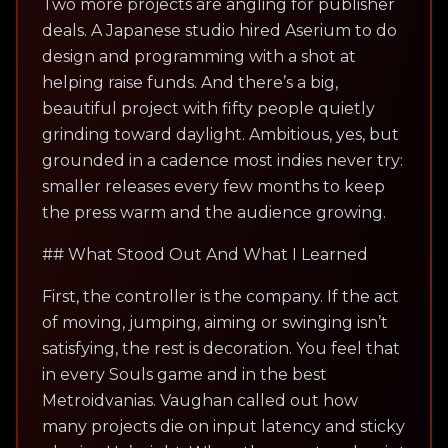
Two more projects are angling for publisher
deals. A Japanese studio hired Aserium to do
design and programming with a shot at
helping raise funds. And there’s a big,
beautiful project with fifty people quietly
grinding toward daylight. Ambitious, yes, but
grounded in a cadence most indies never try:
smaller releases every few months to keep
the press warm and the audience growing.
## What Stood Out And What I Learned
First, the controller is the company. If the act
of moving, jumping, aiming or swinging isn’t
satisfying, the rest is decoration. You feel that
in every Souls game and in the best
Metroidvanias. Vaughan called out how
many projects die on input latency and sticky