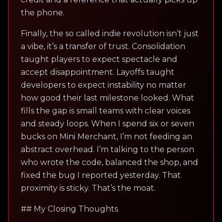
the phone.
Finally, the so called indie revolution isn’t just
a vibe, it’s a transfer of trust. Consolidation
taught players to expect spectacle and
accept disappointment. Layoffs taught
developers to expect instability no matter
how good their last milestone looked. What
fills the gap is small teams with clear voices
and steady loops. When I spend six or seven
bucks on Mini Merchant, I’m not feeding an
abstract overhead. I’m talking to the person
who wrote the code, balanced the shop, and
fixed the bug I reported yesterday. That
proximity is sticky. That’s the moat.
## My Closing Thoughts