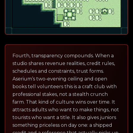
Fourth, transparency compounds. When a
studio shares revenue realities, credit rules,
schedules and constraints, trust forms.
Aserium’s two-evening ceiling and open
books tell volunteers this is a craft club with
professional stakes, not a stealth crunch
farm. That kind of culture wins over time. It
attracts adults who want to make things, not
tourists who want a title. It also gives juniors
something priceless on day one: a shipped
credit and a reference that actually picks up