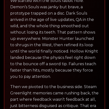
We started with the Souls rabbit hole.
Demon’s Souls was janky but brave, a
prototype trapped on a disc. Dark Souls
arrived in the age of live updates, QA in the
wild, and the whole thing smoothed out
without losing its teeth. That pattern shows
up everywhere. Monster Hunter launched
to shrugs in the West, then refined its loop
until the world finally noticed. Hollow Knight
landed because the physics feel right down
to the bounce off a sword tip. Failures teach
faster than hits, mostly because they force
you to pay attention.
Then we pivoted to the business side. Steam
Greenlight memories came rushing back, the
part where feedback wasn’t feedback at all,
just bitterness disguised as critique. That era